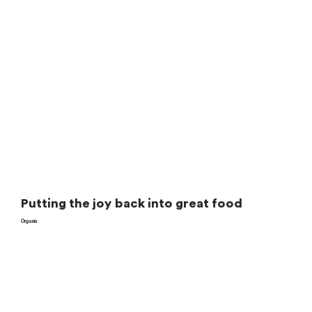
Putting the joy back into great food
Organix