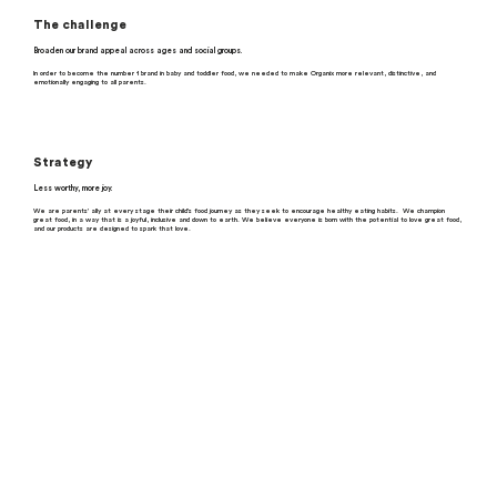
The challenge
Broaden our brand appeal across ages and social groups.
In order to become the number 1 brand in baby and toddler food, we needed to make Organix more relevant, distinctive, and
emotionally engaging to all parents.
Strategy
Less worthy, more joy.
We are parents’ ally at every stage their child’s food journey as they seek to encourage healthy eating habits. We champion
great food, in a way that is a joyful, inclusive and down to earth. We believe everyone is born with the potential to love great food,
and our products are designed to spark that love.
What real people think
“All the babyfoods are basically healthy so
make choices around convenience and what I
think my baby will like.”