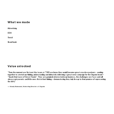
What we made
Advertising
OOH
Social
Brand book
Value unlocked
“From the moment we first met the team at TNN we knew they would become great creative partners - working
together to stretch our thinking, understanding and ultimately delivering a great new campaign for the Organix brand –
“Spark their Love of Great Foods”. They are genuinely interested in our business, the challenges we face and will
always put parents and little ones first in their thinking – demonstrating they truly live up to their promise of representing
the 99%.”
— Mandy Bobrowski, Marketing Director at Organix