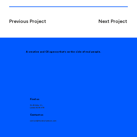
Next Project
Previous Project
A creative and CX agency that
'
s on the side of real people.
Find us
31–35 Kirby St,
London EC1N 8TE
Contact us
contact@theninetyniners.com