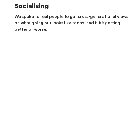
How Real People Feel About
Socialising
We spoke to real people to get cross-generational views
on what going out looks like today, and if it’s getting
better or worse.