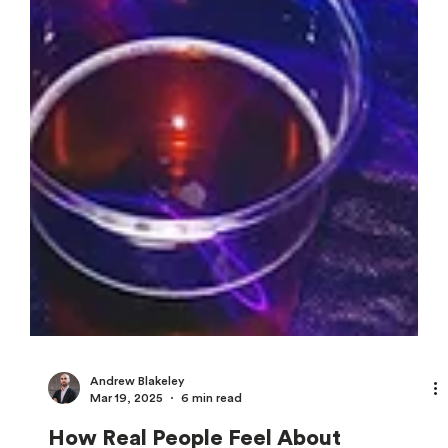
Andrew Blakeley
Mar 19, 2025
6 min read