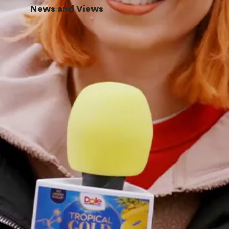
News and Views