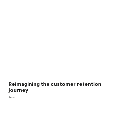
Reimagining the customer retention
journey
Avast